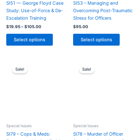
SI51 — George Floyd Case
SI53 – Managing and
Study: Use-of-Force & De-
Overcoming Post-Traumatic
Escalation Training
Stress for Officers
Price
$
19.95
–
$
105.00
$
95.00
range:
This
This
$19.95
Select options
Select options
product
product
through
$105.00
has
has
multiple
multiple
variants.
variants.
Sale!
Sale!
The
The
options
options
may
may
be
be
chosen
chosen
on
on
the
the
product
product
Special Issues
Special Issues
page
page
SI79 – Cops & Meds:
SI78 – Murder of Officer