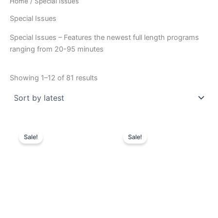
Home
/ Special Issues
Special Issues
Special Issues – Features the newest full length programs
ranging from 20-95 minutes
Sorted
Showing 1–12 of 81 results
by
latest
Sale!
Sale!