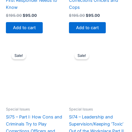
First Responder Needs to
Corrections Officers and
Know
Cops
Original
Current
Original
Current
$
195.00
$
95.00
$
195.00
$
95.00
price
price
price
price
was:
is:
was:
is:
Add to cart
Add to cart
$195.00.
$95.00.
$195.00.
$95.00.
Sale!
Sale!
Special Issues
Special Issues
SI75 – Part I: How Cons and
SI74 – Leadership and
Criminals Try to Play
Supervision/Keeping ‘Toxic’
Corrections Officers and
Out of the Workplace Part II