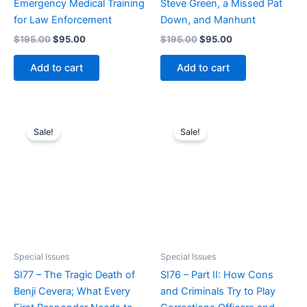
Emergency Medical Training
Steve Green, a Missed Pat
for Law Enforcement
Down, and Manhunt
Original
Current
Original
Current
$
195.00
$
95.00
$
195.00
$
95.00
price
price
price
price
was:
is:
was:
is:
Add to cart
Add to cart
$195.00.
$95.00.
$195.00.
$95.00.
Sale!
Sale!
Special Issues
Special Issues
SI77 – The Tragic Death of
SI76 – Part II: How Cons
Benji Cevera; What Every
and Criminals Try to Play