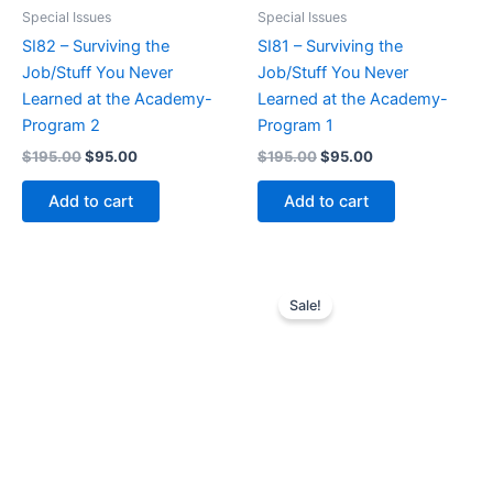
Special Issues
Special Issues
SI82 – Surviving the
SI81 – Surviving the
Job/Stuff You Never
Job/Stuff You Never
Learned at the Academy-
Learned at the Academy-
Program 2
Program 1
Original
Current
Original
Current
$
195.00
$
95.00
$
195.00
$
95.00
price
price
price
price
was:
is:
was:
is:
Add to cart
Add to cart
$195.00.
$95.00.
$195.00.
$95.00.
Sale!