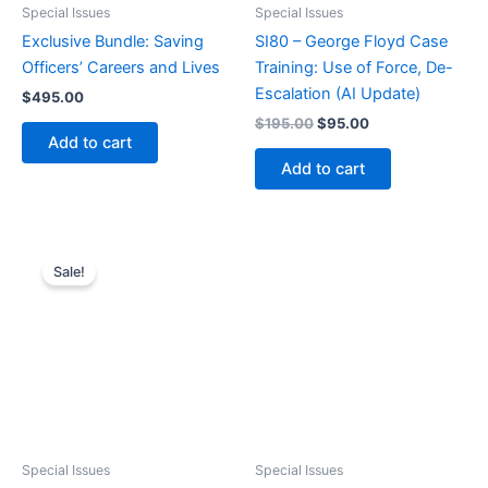
Special Issues
Special Issues
Exclusive Bundle: Saving
SI80 – George Floyd Case
Officers’ Careers and Lives
Training: Use of Force, De-
Escalation (AI Update)
$
495.00
Original
Current
$
195.00
$
95.00
price
price
Add to cart
was:
is:
Add to cart
$195.00.
$95.00.
Sale!
Special Issues
Special Issues