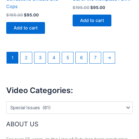
Cops
Original
Current
$
195.00
$
95.00
price
price
Original
Current
$
195.00
$
95.00
was:
is:
price
price
Add to cart
$195.00.
$95.00.
was:
is:
Add to cart
$195.00.
$95.00.
1
2
3
4
5
6
7
→
Video Categories:
ABOUT US