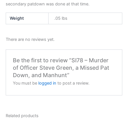
secondary patdown was done at that time.
Weight
.05 lbs
There are no reviews yet.
Be the first to review “SI78 – Murder
of Officer Steve Green, a Missed Pat
Down, and Manhunt”
You must be
logged in
to post a review.
Related products