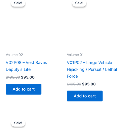
Sale!
Sale!
Sale!
Sale!
Volume 02
Volume 01
V02P08 – Vest Saves
V01P02 – Large Vehicle
Deputy’s Life
Hijacking / Pursuit / Lethal
Force
Original
Current
$
195.00
$
95.00
price
price
Original
Current
$
195.00
$
95.00
was:
is:
price
price
Add to cart
$195.00.
$95.00.
was:
is:
Add to cart
$195.00.
$95.00.
Sale!
Sale!