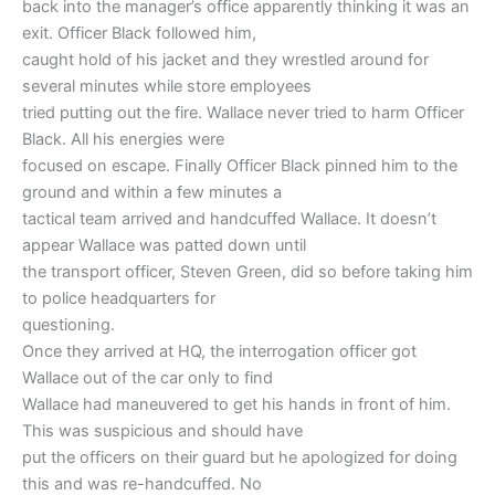
back into the manager’s office apparently thinking it was an
exit. Officer Black followed him,
caught hold of his jacket and they wrestled around for
several minutes while store employees
tried putting out the fire. Wallace never tried to harm Officer
Black. All his energies were
focused on escape. Finally Officer Black pinned him to the
ground and within a few minutes a
tactical team arrived and handcuffed Wallace. It doesn’t
appear Wallace was patted down until
the transport officer, Steven Green, did so before taking him
to police headquarters for
questioning.
Once they arrived at HQ, the interrogation officer got
Wallace out of the car only to find
Wallace had maneuvered to get his hands in front of him.
This was suspicious and should have
put the officers on their guard but he apologized for doing
this and was re-handcuffed. No