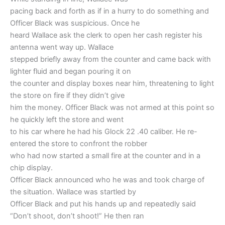
pacing back and forth as if in a hurry to do something and
Officer Black was suspicious. Once he
heard Wallace ask the clerk to open her cash register his
antenna went way up. Wallace
stepped briefly away from the counter and came back with
lighter fluid and began pouring it on
the counter and display boxes near him, threatening to light
the store on fire if they didn’t give
him the money. Officer Black was not armed at this point so
he quickly left the store and went
to his car where he had his Glock 22 .40 caliber. He re-
entered the store to confront the robber
who had now started a small fire at the counter and in a
chip display.
Officer Black announced who he was and took charge of
the situation. Wallace was startled by
Officer Black and put his hands up and repeatedly said
“Don’t shoot, don’t shoot!” He then ran