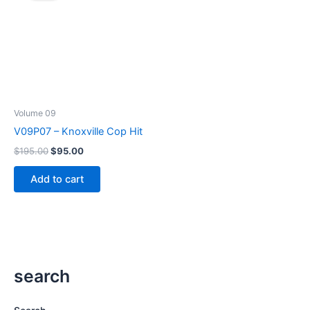
Volume 09
V09P07 – Knoxville Cop Hit
Original
Current
$
195.00
$
95.00
price
price
was:
is:
Add to cart
$195.00.
$95.00.
search