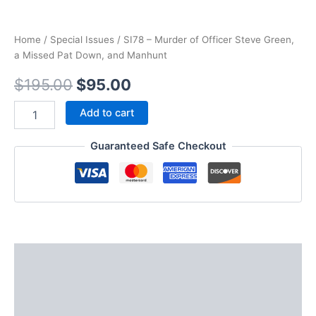
Home
/
Special Issues
/ SI78 – Murder of Officer Steve Green,
a Missed Pat Down, and Manhunt
Original
Current
$
195.00
$
95.00
price
price
SI78
Add to cart
-
was:
is:
Murder
Guaranteed Safe Checkout
of
$195.00.
$95.00.
Officer
Steve
Green,
a
Missed
Pat
Down,
Description
and
Manhunt
Additional information
quantity
Reviews (0)