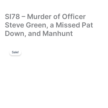
SI78 – Murder of Officer
Steve Green, a Missed Pat
Down, and Manhunt
Sale!