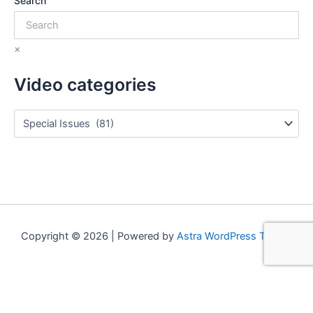
Search
×
Video categories
Copyright © 2026 | Powered by
Astra WordPress Theme