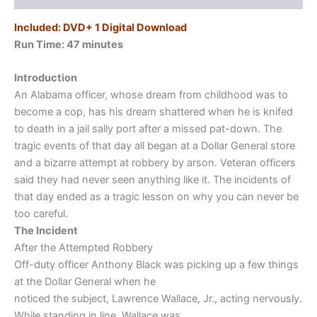
Included: DVD+ 1 Digital Download
Run Time: 47
minutes
Introduction
An Alabama officer, whose dream from childhood was to
become a cop, has his dream shattered when he is knifed
to death in a jail sally port after a missed pat-down. The
tragic events of that day all began at a Dollar General store
and a bizarre attempt at robbery by arson. Veteran officers
said they had never seen anything like it. The incidents of
that day ended as a tragic lesson on why you can never be
too careful.
The Incident
After the Attempted Robbery
Off-duty officer Anthony Black was picking up a few things
at the Dollar General when he
noticed the subject, Lawrence Wallace, Jr., acting nervously.
While standing in line, Wallace was