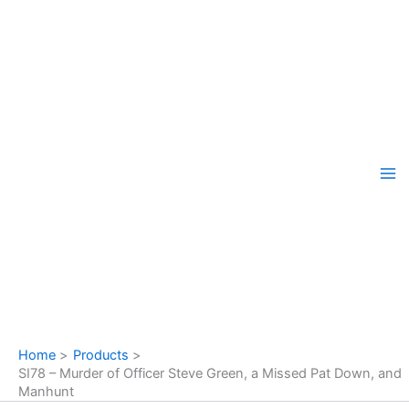
Skip
to
content
Home
Products
SI78 – Murder of Officer Steve Green, a Missed Pat Down, and
Manhunt