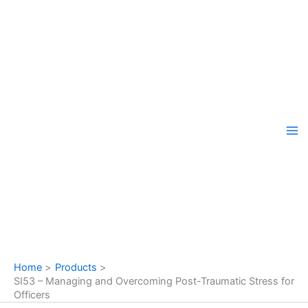
Skip
to
content
Home
Products
SI53 – Managing and Overcoming Post-Traumatic Stress for
Officers