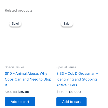
Related products
Sale!
Sale!
Sale!
Sale!
Special Issues
Special Issues
SI10 – Animal Abuse: Why
SI33 – Col. D Grossman –
Cops Can and Need to Stop
Identifying and Stopping
It
Active Killers
Original
Current
Original
Current
$
195.00
$
95.00
$
195.00
$
95.00
price
price
price
price
was:
is:
was:
is:
Add to cart
Add to cart
$195.00.
$95.00.
$195.00.
$95.00.