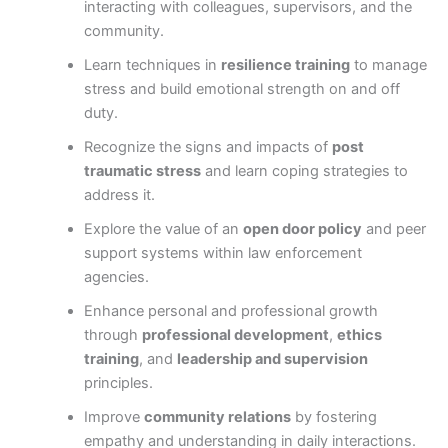
interacting with colleagues, supervisors, and the
community.
Learn techniques in
resilience training
to manage
stress and build emotional strength on and off
duty.
Recognize the signs and impacts of
post
traumatic stress
and learn coping strategies to
address it.
Explore the value of an
open door policy
and peer
support systems within law enforcement
agencies.
Enhance personal and professional growth
through
professional development
,
ethics
training
, and
leadership and supervision
principles.
Improve
community relations
by fostering
empathy and understanding in daily interactions.