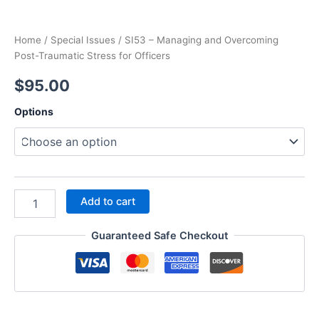
Home
/
Special Issues
/ SI53 – Managing and Overcoming
Post-Traumatic Stress for Officers
$
95.00
Options
SI53
Add to cart
–
Managing
Guaranteed Safe Checkout
and
Overcoming
Post-
Traumatic
Stress
for