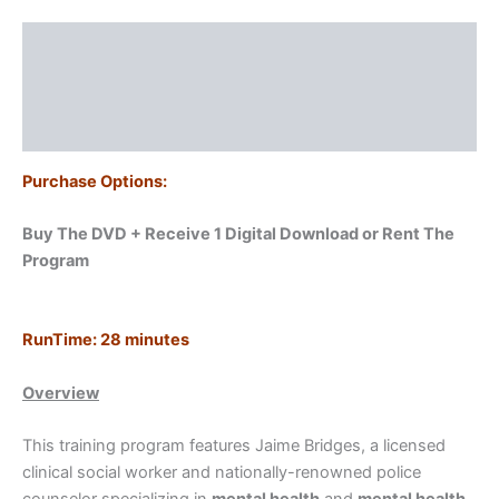
Officers
quantity
Description
Additional information
Reviews (0)
Purchase Options:
Buy The DVD + Receive 1 Digital Download or
Rent The
Program
RunTime: 28
minutes
Overview
This training program features Jaime Bridges, a licensed
clinical social worker and nationally-renowned police