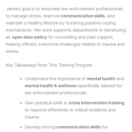
Jaime’s goal is to empower law enforcement professionals
to manage stress, improve
communication skills
, and
maintain a healthy lifestyle by fostering positive coping
mechanisms. Her work supports departments in developing
an
open door policy
for counseling and peer support,
helping officers overcome challenges related to trauma and
stress.
Key Takeaways from This Training Program
Understand the importance of
mental health
and
mental health & wellness
specifically tailored for
law enforcement professionals.
Gain practical skills in
crisis intervention training
to respond effectively to critical incidents and
trauma.
Develop strong
communication skills
for