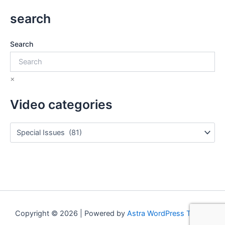
search
Search
×
Video categories
Copyright © 2026 | Powered by
Astra WordPress Theme