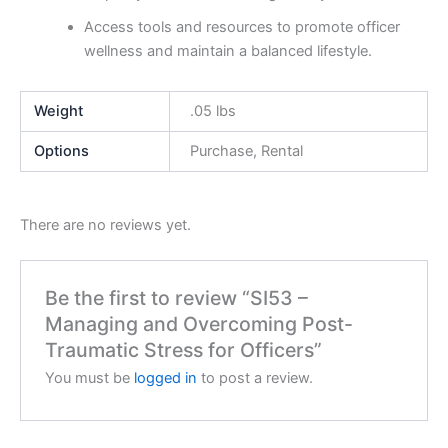
Access tools and resources to promote officer
wellness and maintain a balanced lifestyle.
Weight
.05 lbs
Options
Purchase, Rental
There are no reviews yet.
Be the first to review “SI53 –
Managing and Overcoming Post-
Traumatic Stress for Officers”
You must be
logged in
to post a review.