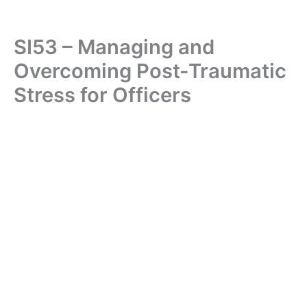
SI53 – Managing and
Overcoming Post-Traumatic
Stress for Officers