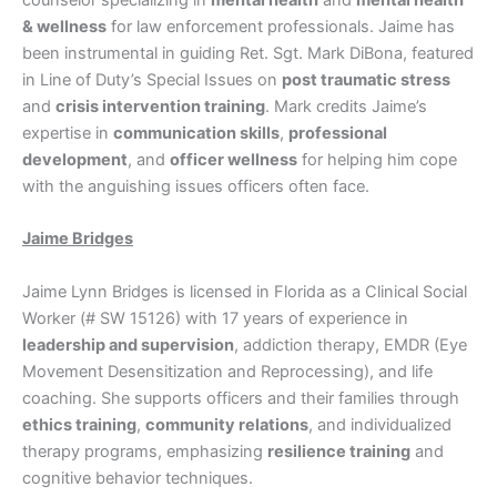
counselor specializing in
mental health
and
mental health
& wellness
for law enforcement professionals. Jaime has
been instrumental in guiding Ret. Sgt. Mark DiBona, featured
in Line of Duty’s Special Issues on
post traumatic stress
and
crisis intervention training
. Mark credits Jaime’s
expertise in
communication skills
,
professional
development
, and
officer wellness
for helping him cope
with the anguishing issues officers often face.
Jaime Bridges
Jaime Lynn Bridges is licensed in Florida as a Clinical Social
Worker (# SW 15126) with 17 years of experience in
leadership and supervision
, addiction therapy, EMDR (Eye
Movement Desensitization and Reprocessing), and life
coaching. She supports officers and their families through
ethics training
,
community relations
, and individualized
therapy programs, emphasizing
resilience training
and
cognitive behavior techniques.