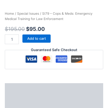
Home
/
Special Issues
/ SI79 – Cops & Meds: Emergency
Medical Training for Law Enforcement
Original
Current
$
195.00
$
95.00
price
price
SI79
Add to cart
–
was:
is:
Cops
Guaranteed Safe Checkout
&
$195.00.
$95.00.
Meds:
Emergency
Medical
Training
for
Law
Enforcement
Description
quantity
Additional information
Reviews (0)