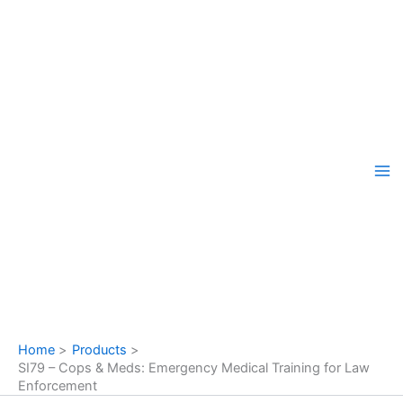
Skip
to
content
Home
Products
SI79 – Cops & Meds: Emergency Medical Training for Law
Enforcement