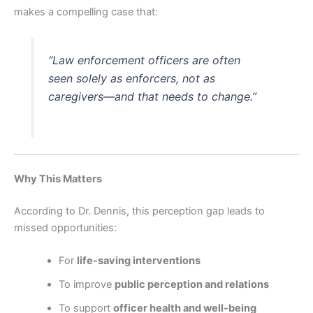
makes a compelling case that:
“Law enforcement officers are often
seen solely as
enforcers
, not as
caregivers
—and that needs to change.”
Why This Matters
According to Dr. Dennis, this perception gap leads to
missed opportunities:
For
life-saving interventions
To improve
public perception and relations
To support
officer health and well-being