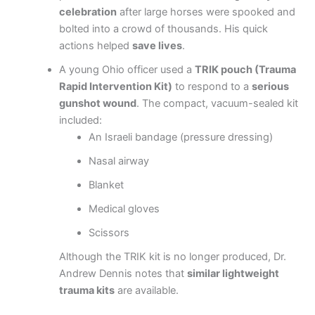
celebration
after large horses were spooked and
bolted into a crowd of thousands. His quick
actions helped
save lives
.
A young Ohio officer used a
TRIK pouch (Trauma
Rapid Intervention Kit)
to respond to a
serious
gunshot wound
. The compact, vacuum-sealed kit
included:
An Israeli bandage (pressure dressing)
Nasal airway
Blanket
Medical gloves
Scissors
Although the TRIK kit is no longer produced, Dr.
Andrew Dennis notes that
similar lightweight
trauma kits
are available.