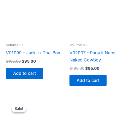
Volume 01
Volume 02
V01P09 – Jack-in-The-Box
V02P07 – Pursuit Nabs
Naked Cowboy
Original
Current
$
195.00
$
95.00
price
price
Original
Current
$
195.00
$
95.00
was:
is:
price
price
Add to cart
$195.00.
$95.00.
was:
is:
Add to cart
$195.00.
$95.00.
Sale!
Sale!