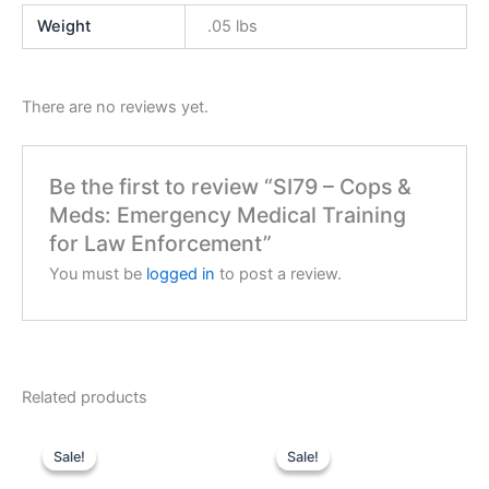
Weight
.05 lbs
There are no reviews yet.
Be the first to review “SI79 – Cops &
Meds: Emergency Medical Training
for Law Enforcement”
You must be
logged in
to post a review.
Related products
Sale!
Sale!
Sale!
Sale!