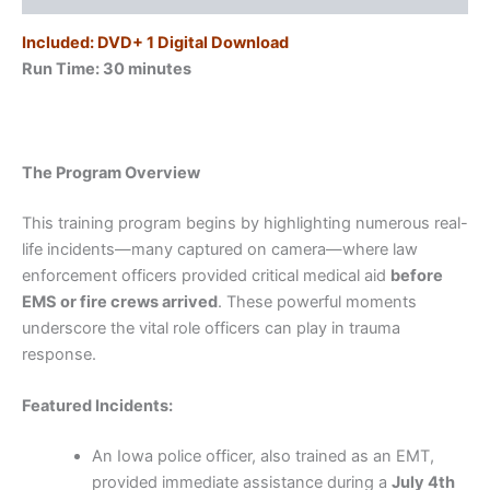
Included: DVD+ 1 Digital Download
Run Time: 30
minutes
The Program Overview
This training program begins by highlighting numerous real-
life incidents—many captured on camera—where law
enforcement officers provided critical medical aid
before
EMS or fire crews arrived
. These powerful moments
underscore the vital role officers can play in trauma
response.
Featured Incidents:
An Iowa police officer, also trained as an EMT,
provided immediate assistance during a
July 4th