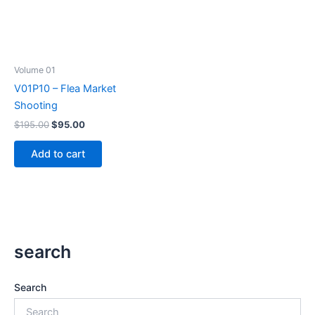
Volume 01
V01P10 – Flea Market
Shooting
Original
Current
$
195.00
$
95.00
price
price
was:
is:
Add to cart
$195.00.
$95.00.
search
Search