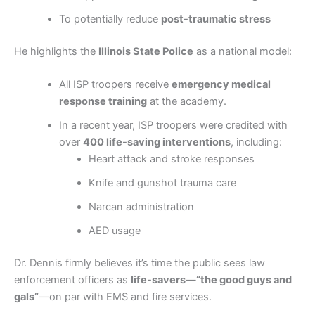
To potentially reduce
post-traumatic stress
He highlights the
Illinois State Police
as a national model:
All ISP troopers receive
emergency medical
response training
at the academy.
In a recent year, ISP troopers were credited with
over
400 life-saving interventions
, including:
Heart attack and stroke responses
Knife and gunshot trauma care
Narcan administration
AED usage
Dr. Dennis firmly believes it’s time the public sees law
enforcement officers as
life-savers
—
“the good guys and
gals”
—on par with EMS and fire services.