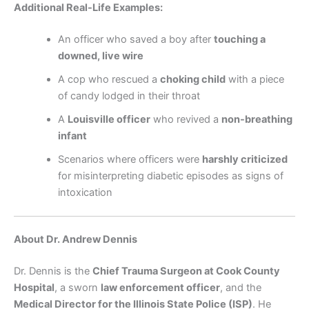
Additional Real-Life Examples:
An officer who saved a boy after
touching a
downed, live wire
A cop who rescued a
choking child
with a piece
of candy lodged in their throat
A
Louisville officer
who revived a
non-breathing
infant
Scenarios where officers were
harshly criticized
for misinterpreting diabetic episodes as signs of
intoxication
About Dr. Andrew Dennis
Dr. Dennis is the
Chief Trauma Surgeon at Cook County
Hospital
, a sworn
law enforcement officer
, and the
Medical Director for the Illinois State Police (ISP)
. He