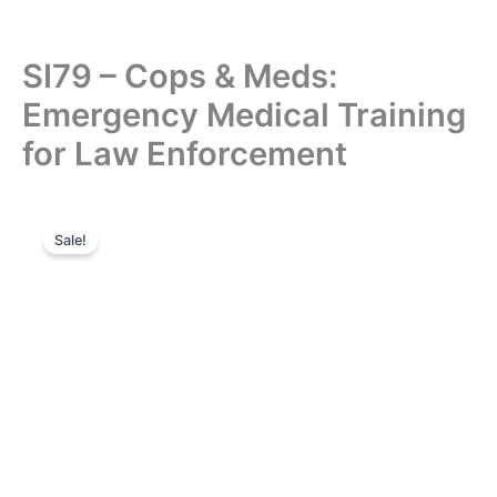
SI79 – Cops & Meds:
Emergency Medical Training
for Law Enforcement
Sale!