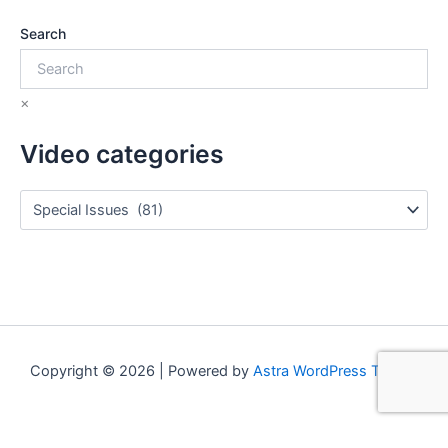
Search
×
Video categories
Copyright © 2026 | Powered by
Astra WordPress Theme