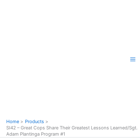
Skip
to
content
Home
Products
SI42 – Great Cops Share Their Greatest Lessons Learned/Sgt.
Adam Plantinga Program #1