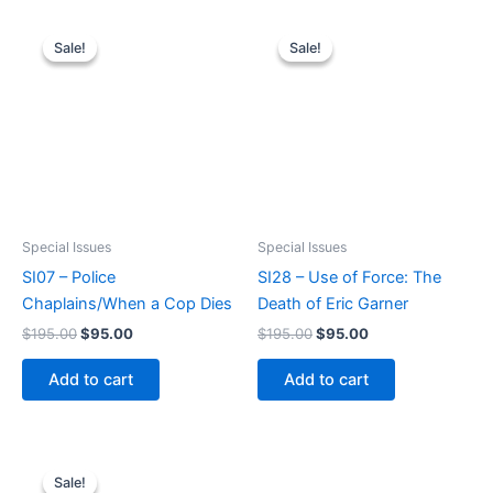
Sale!
Sale!
Sale!
Sale!
Special Issues
Special Issues
SI07 – Police
SI28 – Use of Force: The
Chaplains/When a Cop Dies
Death of Eric Garner
Original
Current
Original
Current
$
195.00
$
95.00
$
195.00
$
95.00
price
price
price
price
was:
is:
was:
is:
Add to cart
Add to cart
$195.00.
$95.00.
$195.00.
$95.00.
Sale!
Sale!