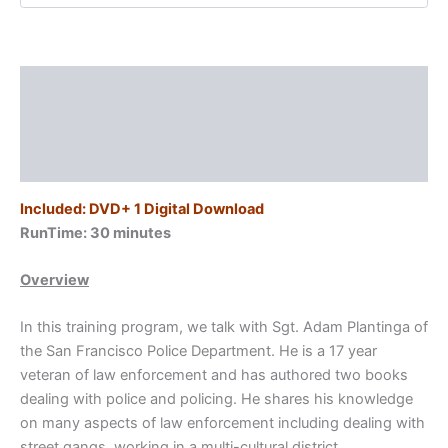
Lessons
Learned/Sgt.
Adam
Plantinga
Description
Program
#1
Additional information
quantity
Reviews (0)
Included: DVD+ 1 Digital Download
RunTime: 30
minutes
Overview
In this training program, we talk with Sgt. Adam Plantinga of
the San Francisco Police Department. He is a 17 year
veteran of law enforcement and has authored two books
dealing with police and policing. He shares his knowledge
on many aspects of law enforcement including dealing with
street gangs, working in a multi-cultural district,