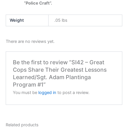
“Police Craft”.
Weight
.05 lbs
There are no reviews yet.
Be the first to review “SI42 – Great
Cops Share Their Greatest Lessons
Learned/Sgt. Adam Plantinga
Program #1”
You must be
logged in
to post a review.
Related products