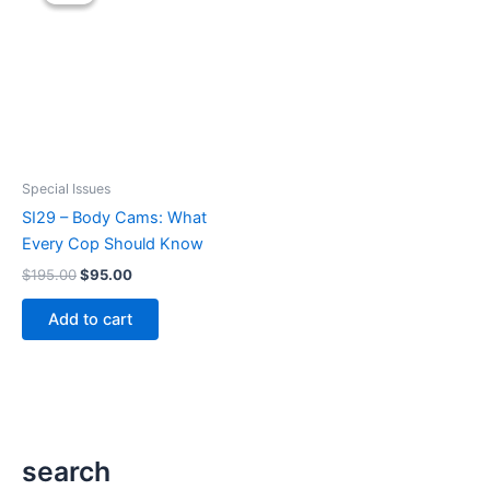
Special Issues
SI29 – Body Cams: What
Every Cop Should Know
Original
Current
$
195.00
$
95.00
price
price
was:
is:
Add to cart
$195.00.
$95.00.
search