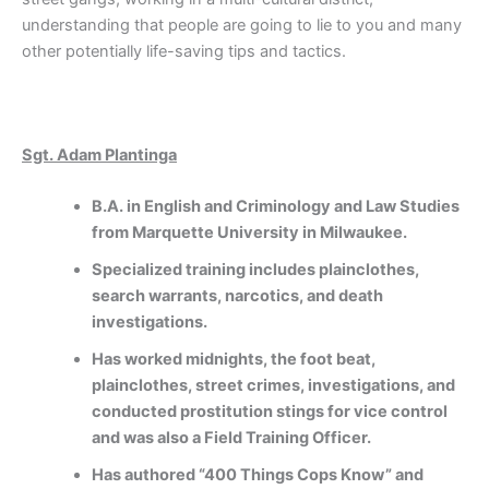
understanding that people are going to lie to you and many
other potentially life-saving tips and tactics.
Sgt. Adam Plantinga
B.A. in English and Criminology and Law Studies
from Marquette University in Milwaukee.
Specialized training includes plainclothes,
search warrants, narcotics, and death
investigations.
Has worked midnights, the foot beat,
plainclothes, street crimes, investigations, and
conducted prostitution stings for vice control
and was also a Field Training Officer.
Has authored “400 Things Cops Know” and