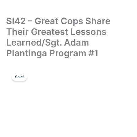
SI42 – Great Cops Share
Their Greatest Lessons
Learned/Sgt. Adam
Plantinga Program #1
Sale!