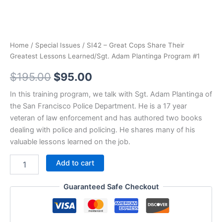
Home
/
Special Issues
/ SI42 – Great Cops Share Their
Greatest Lessons Learned/Sgt. Adam Plantinga Program #1
Original
Current
$
195.00
$
95.00
price
price
In this training program, we talk with Sgt. Adam Plantinga of
the San Francisco Police Department. He is a 17 year
was:
is:
veteran of law enforcement and has authored two books
$195.00.
$95.00.
dealing with police and policing. He shares many of his
valuable lessons learned on the job.
SI42
Add to cart
-
Great
Guaranteed Safe Checkout
Cops
Share
Their
Greatest