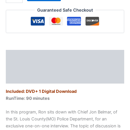
Ferguson
Guaranteed Safe Checkout
/
The
Lessons
Learned
quantity
Description
Additional information
Reviews (0)
Included: DVD+ 1 Digital Download
RunTime: 90 minutes
In this program, Ron sits down with Chief Jon Belmar, of
the St. Louis County(MO) Police Department, for an
exclusive one-on-one interview. The topic of discussion is