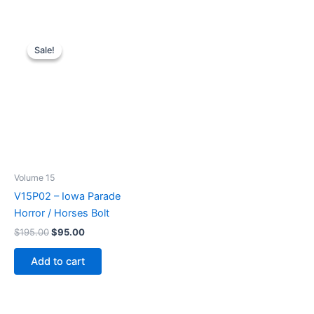
Sale!
Sale!
Volume 15
V15P02 – Iowa Parade
Horror / Horses Bolt
Original
Current
$
195.00
$
95.00
price
price
was:
is:
Add to cart
$195.00.
$95.00.