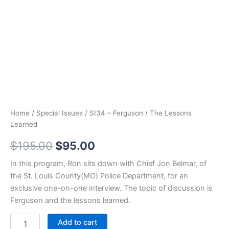
Home
/
Special Issues
/ SI34 – Ferguson / The Lessons
Learned
Original
Current
$
195.00
$
95.00
price
price
In this program, Ron sits down with Chief Jon Belmar, of
the St. Louis County(MO) Police Department, for an
was:
is:
exclusive one-on-one interview. The topic of discussion is
$195.00.
$95.00.
Ferguson and the lessons learned.
SI34
Add to cart
-