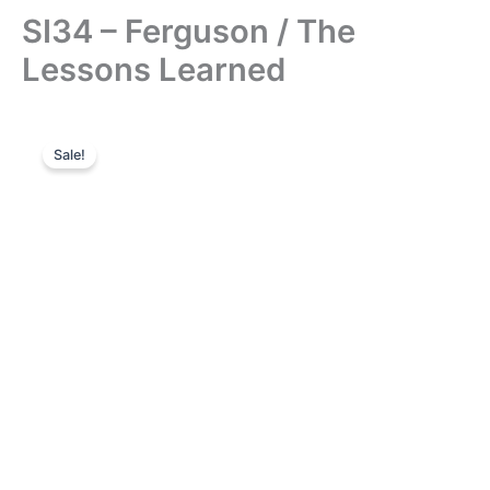
SI34 – Ferguson / The
Lessons Learned
Sale!