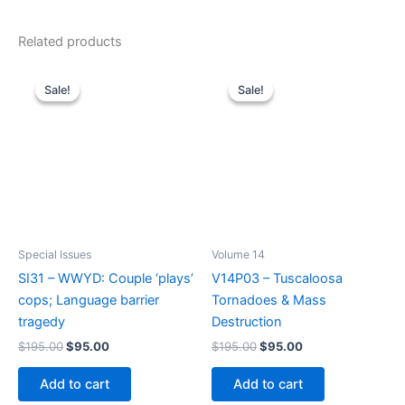
Related products
Sale!
Sale!
Sale!
Sale!
Special Issues
Volume 14
SI31 – WWYD: Couple ‘plays’
V14P03 – Tuscaloosa
cops; Language barrier
Tornadoes & Mass
tragedy
Destruction
Original
Current
Original
Current
$
195.00
$
95.00
$
195.00
$
95.00
price
price
price
price
was:
is:
was:
is:
Add to cart
Add to cart
$195.00.
$95.00.
$195.00.
$95.00.