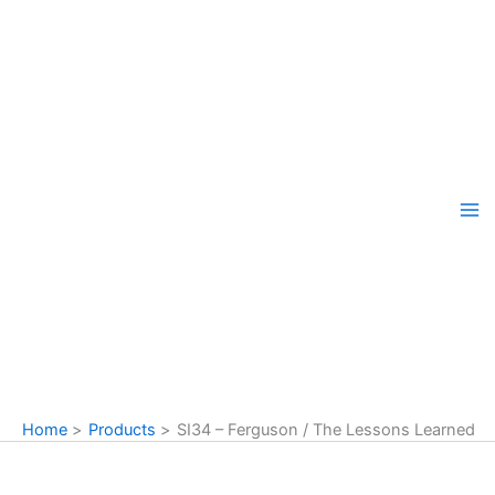
Skip
to
content
Home
Products
SI34 – Ferguson / The Lessons Learned