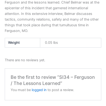
Ferguson and the lessons learned. Chief Belmar was at the
epicenter of this incident that garnered international
attention. In this extensive interview, Belmar discusses
tactics, community relations, safety and many of the other
things that took place during that tumultuous time in
Ferguson, MO.
Weight
0.05 lbs
There are no reviews yet.
Be the first to review “SI34 – Ferguson
/ The Lessons Learned”
You must be
logged in
to post a review.