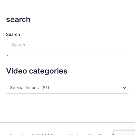
search
Search
×
Video categories