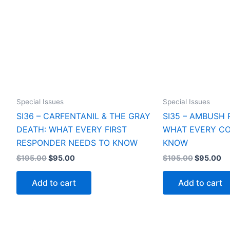
Special Issues
Special Issues
SI36 – CARFENTANIL & THE GRAY
SI35 – AMBUSH 
DEATH: WHAT EVERY FIRST
WHAT EVERY CO
RESPONDER NEEDS TO KNOW
KNOW
Original
Current
Original
Cu
$
195.00
$
95.00
$
195.00
$
95.00
price
price
price
pr
was:
is:
was:
is:
Add to cart
Add to cart
$195.00.
$95.00.
$195.00.
$9