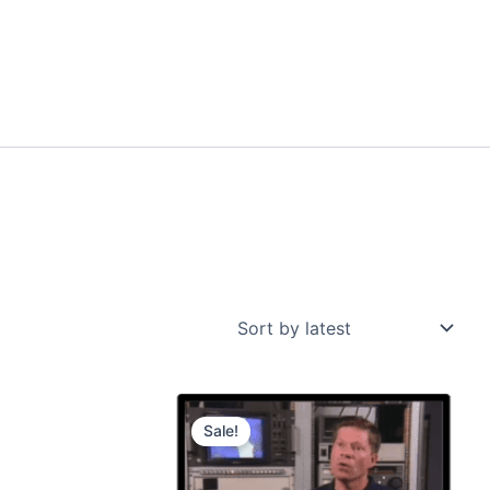
Sale!