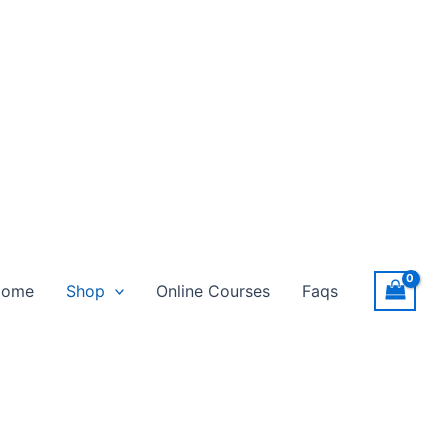
Home
Shop
Online Courses
Faqs