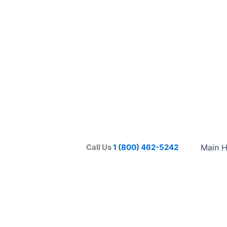
Call Us
1 (800) 462-5242
Main 