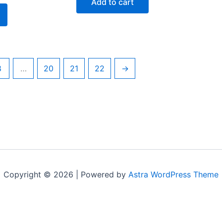
Add to cart
$195.00.
$95.00.
5.00.
8
…
20
21
22
→
Copyright © 2026 | Powered by
Astra WordPress Theme