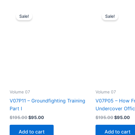
Sale!
Sale!
Volume 07
Volume 07
V07P11 – Groundfighting Training
V07P05 – How Fri
Part I
Undercover Offic
Original
Current
Original
Cu
$
195.00
$
95.00
$
195.00
$
95.00
price
price
price
pr
was:
is:
was:
is:
Add to cart
Add to cart
$195.00.
$95.00.
$195.00.
$9