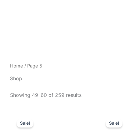
Home
/ Page 5
Shop
Sorted
Showing 49–60 of 259 results
by
latest
Sale!
Sale!