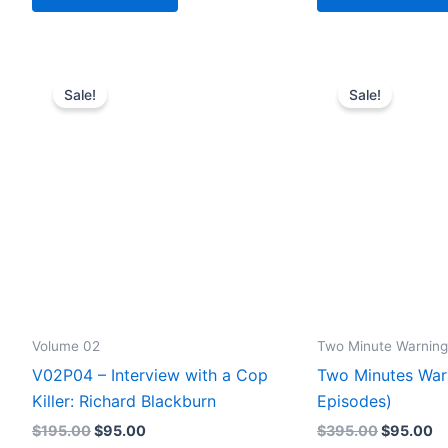
Sale!
Sale!
Volume 02
Two Minute Warning
V02P04 – Interview with a Cop
Two Minutes War
Killer: Richard Blackburn
Episodes)
Original
Current
Original
Cu
$
195.00
$
95.00
$
395.00
$
95.00
price
price
price
pr