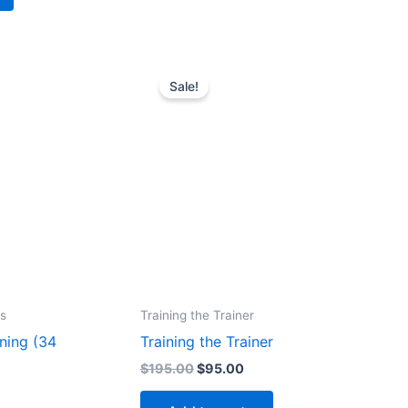
Sale!
s
Training the Trainer
ning (34
Training the Trainer
Original
Current
$
195.00
$
95.00
price
price
rrent
was:
is:
ice