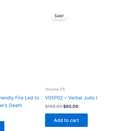
Sale!
Volume 05
endly Fire Led to
V05P02 – Verbal Judo I
er’s Death
Original
Current
$
195.00
$
95.00
price
price
rrent
was:
is:
ice
Add to cart
$195.00.
$95.00.
5.00.