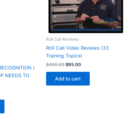
Roll Call Reviews
Roll Call Video Reviews (33
Training Topics)
Original
Current
$
495.00
$
95.00
RECOGNITION /
price
price
was:
is:
P NEEDS TO
Add to cart
$495.00.
$95.00.
rrent
ice
5.00.