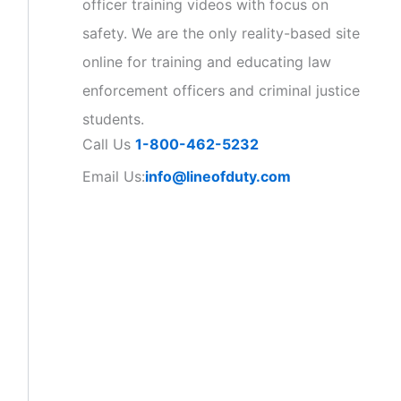
officer training videos with focus on
safety. We are the only reality-based site
online for training and educating law
enforcement officers and criminal justice
students.
Call Us
1-800-462-5232
Email Us:
info@lineofduty.com