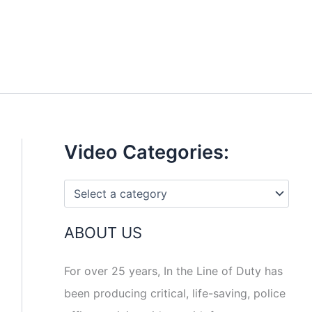
Video Categories:
ABOUT US
For over 25 years, In the Line of Duty has
been producing critical, life-saving, police