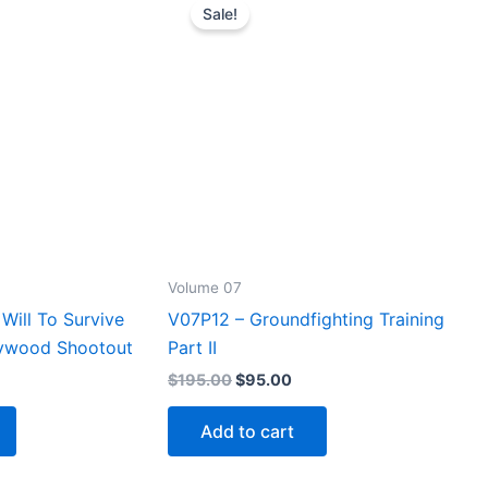
Sale!
Volume 07
Will To Survive
V07P12 – Groundfighting Training
lywood Shootout
Part II
rrent
Original
Current
$
195.00
$
95.00
ice
price
price
was:
is:
Add to cart
5.00.
$195.00.
$95.00.