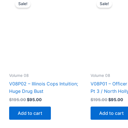
Sale!
Sale!
Volume 08
Volume 08
V08P02 – Illinois Cops Intuition;
V08P01 – Officer 
Huge Drug Bust
Pt 3 / North Hol
Original
Current
Original
Cu
$
195.00
$
95.00
$
195.00
$
95.00
price
price
price
pr
was:
is:
was:
is:
Add to cart
Add to cart
$195.00.
$95.00.
$195.00.
$9