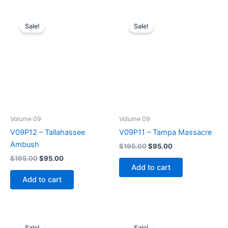
Sale!
Sale!
Volume 09
Volume 09
V09P12 – Tallahassee
V09P11 – Tampa Massacre
Ambush
Original
Current
$
195.00
$
95.00
price
price
Original
Current
$
195.00
$
95.00
was:
is:
price
price
Add to cart
$195.00.
$95.00.
was:
is:
Add to cart
$195.00.
$95.00.
Sale!
Sale!