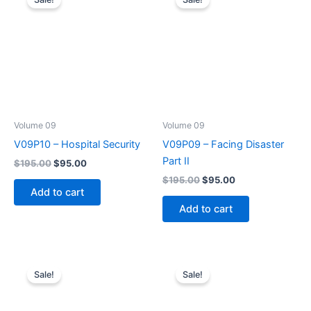
Volume 09
Volume 09
V09P10 – Hospital Security
V09P09 – Facing Disaster
Part II
Original
Current
$
195.00
$
95.00
price
price
Original
Current
$
195.00
$
95.00
was:
is:
price
price
Add to cart
$195.00.
$95.00.
was:
is:
Add to cart
$195.00.
$95.00.
Sale!
Sale!