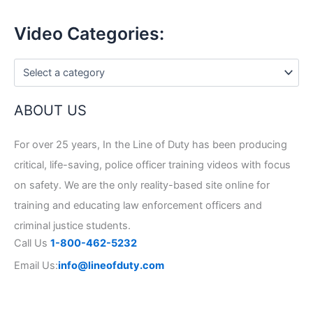
Video Categories:
ABOUT US
For over 25 years, In the Line of Duty has been producing
critical, life-saving, police officer training videos with focus
on safety. We are the only reality-based site online for
training and educating law enforcement officers and
criminal justice students.
Call Us
1-800-462-5232
Email Us:
info@lineofduty.com