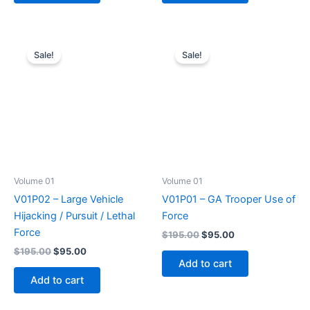
Sale!
Sale!
Volume 01
Volume 01
V01P02 – Large Vehicle
V01P01 – GA Trooper Use of
Hijacking / Pursuit / Lethal
Force
Force
Original
Current
$
195.00
$
95.00
price
price
Original
Current
$
195.00
$
95.00
was:
is:
price
price
Add to cart
$195.00.
$95.00.
was:
is:
Add to cart
$195.00.
$95.00.