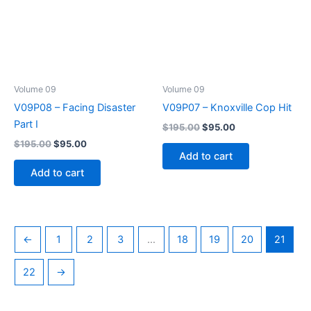
Volume 09
Volume 09
V09P08 – Facing Disaster
V09P07 – Knoxville Cop Hit
Part I
Original
Current
$
195.00
$
95.00
price
price
Original
Current
$
195.00
$
95.00
was:
is:
price
price
Add to cart
$195.00.
$95.00.
was:
is:
Add to cart
$195.00.
$95.00.
←
1
2
3
…
18
19
20
21
22
→