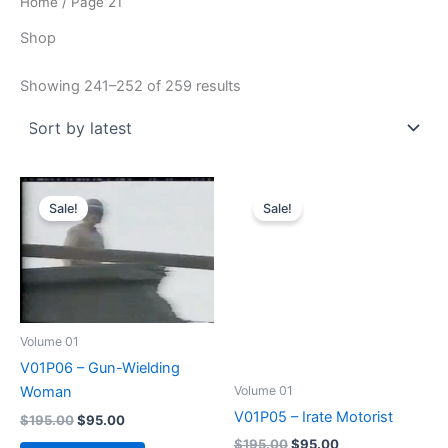
Home
/ Page 21
Shop
Sorted
Showing 241–252 of 259 results
by
latest
Sale!
Sale!
Volume 01
V01P06 – Gun-Wielding
Volume 01
Woman
V01P05 – Irate Motorist
Original
Current
$
195.00
$
95.00
price
price
Original
Current
$
195.00
$
95.00