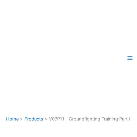
Skip
to
content
Home
Products
V07P11 – Groundfighting Training Part I