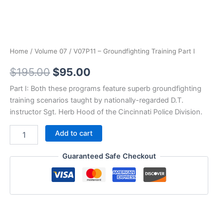
Home
/
Volume 07
/ V07P11 – Groundfighting Training Part I
Original
Current
$
195.00
$
95.00
price
price
Part I: Both these programs feature superb groundfighting
training scenarios taught by nationally-regarded D.T.
was:
is:
instructor Sgt. Herb Hood of the Cincinnati Police Division.
$195.00.
$95.00.
V07P11
Add to cart
-
Groundfighting
Guaranteed Safe Checkout
Training
Part
I
quantity