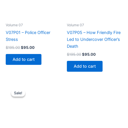
Volume 07
Volume 07
V07P01 – Police Officer
V07P05 – How Friendly Fire
Stress
Led to Undercover Officer’s
Death
Original
Current
$
195.00
$
95.00
price
price
Original
Current
$
195.00
$
95.00
was:
is:
price
price
Add to cart
$195.00.
$95.00.
was:
is:
Add to cart
$195.00.
$95.00.
Sale!
Sale!