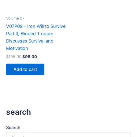
Volume 07
V07P09 – Iron Will to Survive
Part II, Blinded Trooper
Discusses Survival and
Motivation
Original
Current
$
195.00
$
95.00
price
price
was:
is:
Add to cart
$195.00.
$95.00.
search
Search