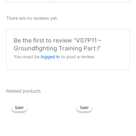
There are no reviews yet.
Be the first to review “V07P11 –
Groundfighting Training Part I”
You must be
logged in
to post a review.
Related products
Sale!
Sale!
Sale!
Sale!