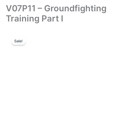
V07P11 – Groundfighting
Training Part I
Sale!