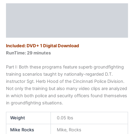
Description
Additional information
Reviews (0)
Included: DVD+ 1 Digital Download
RunTime: 29 minutes
Part I: Both these programs feature superb groundfighting
training scenarios taught by nationally-regarded D.T.
instructor Sgt. Herb Hood of the Cincinnati Police Division.
Not only the training but also many video clips are analyzed
in which both police and security officers found themselves
in groundfighting situations.
Weight
0.05 lbs
Mike Rocks
Mike, Rocks