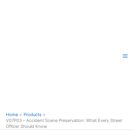
Skip
to
content
Home
Products
V07P03 – Accident Scene Preservation: What Every Street
Officer Should Know