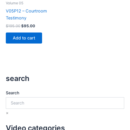
Volume 05
V05P12 – Courtroom
Testimony
Original
Current
$
195.00
$
95.00
price
price
was:
is:
Add to cart
$195.00.
$95.00.
search
Search
×
Video categories