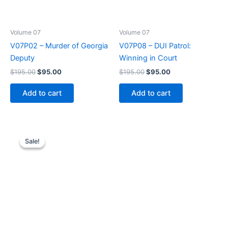
Volume 07
Volume 07
V07P02 – Murder of Georgia
V07P08 – DUI Patrol:
Deputy
Winning in Court
Original
Current
Original
Current
$
195.00
$
95.00
$
195.00
$
95.00
price
price
price
price
was:
is:
was:
is:
Add to cart
Add to cart
$195.00.
$95.00.
$195.00.
$95.00.
Sale!
Sale!