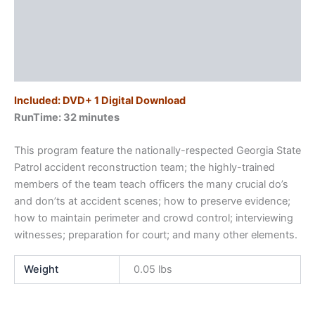
Know
Description
quantity
Additional information
Reviews (0)
Included: DVD+ 1 Digital Download
RunTime: 32 minutes
This program feature the nationally-respected Georgia State
Patrol accident reconstruction team; the highly-trained
members of the team teach officers the many crucial do’s
and don’ts at accident scenes; how to preserve evidence;
how to maintain perimeter and crowd control; interviewing
witnesses; preparation for court; and many other elements.
Weight
0.05 lbs