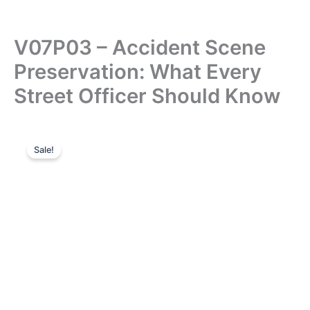
V07P03 – Accident Scene
Preservation: What Every
Street Officer Should Know
Sale!