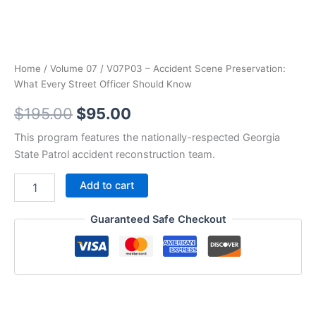
Home
/
Volume 07
/ V07P03 – Accident Scene Preservation:
What Every Street Officer Should Know
Original
Current
$
195.00
$
95.00
price
price
This program features the nationally-respected Georgia
State Patrol accident reconstruction team.
was:
is:
V07P03
Add to cart
$195.00.
$95.00.
-
Accident
Guaranteed Safe Checkout
Scene
Preservation:
What
Every
Street
Officer
Should