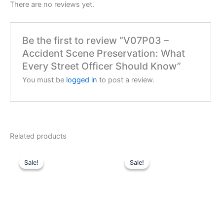
There are no reviews yet.
Be the first to review “V07P03 –
Accident Scene Preservation: What
Every Street Officer Should Know”
You must be
logged in
to post a review.
Related products
Sale!
Sale!
Sale!
Sale!