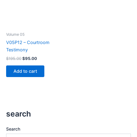
Volume 05
V05P12 – Courtroom
Testimony
Original
Current
$
195.00
$
95.00
price
price
was:
is:
Add to cart
$195.00.
$95.00.
search
Search