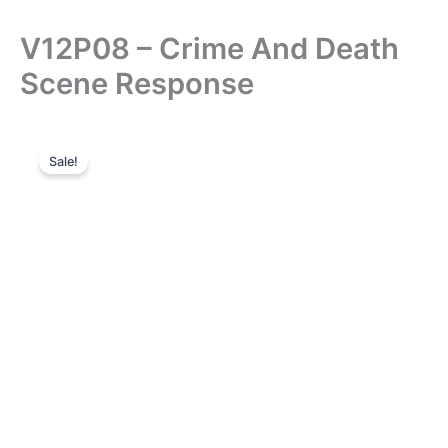
V12P08 – Crime And Death
Scene Response
Sale!