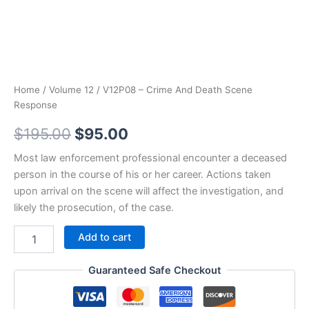
Home
/
Volume 12
/ V12P08 – Crime And Death Scene
Response
Original
Current
$
195.00
$
95.00
price
price
Most law enforcement professional encounter a deceased
person in the course of his or her career. Actions taken
was:
is:
upon arrival on the scene will affect the investigation, and
$195.00.
$95.00.
likely the prosecution, of the case.
V12P08
Add to cart
-
Crime
Guaranteed Safe Checkout
And
Death
Scene