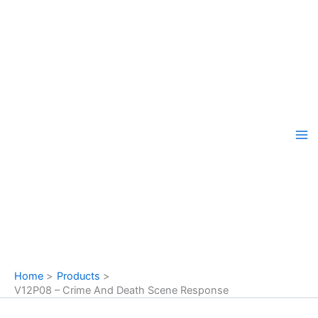
Skip
to
content
Home
Products
V12P08 – Crime And Death Scene Response