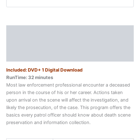
Response
quantity
Description
Additional information
Reviews (0)
Included: DVD+ 1 Digital Download
RunTime: 32 minutes
Most law enforcement professional encounter a deceased
person in the course of his or her career. Actions taken
upon arrival on the scene will affect the investigation, and
likely the prosecution, of the case. This program offers the
basics every patrol officer should know about death scene
preservation and information collection.