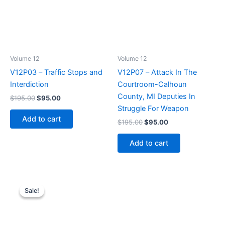
Volume 12
Volume 12
V12P03 – Traffic Stops and
V12P07 – Attack In The
Interdiction
Courtroom-Calhoun
County, MI Deputies In
Original
Current
$
195.00
$
95.00
price
price
Struggle For Weapon
was:
is:
Add to cart
Original
Current
$
195.00
$
95.00
$195.00.
$95.00.
price
price
was:
is:
Add to cart
$195.00.
$95.00.
Sale!
Sale!