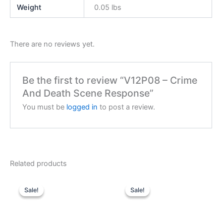
Weight
0.05 lbs
There are no reviews yet.
Be the first to review “V12P08 – Crime
And Death Scene Response”
You must be
logged in
to post a review.
Related products
Sale!
Sale!
Sale!
Sale!