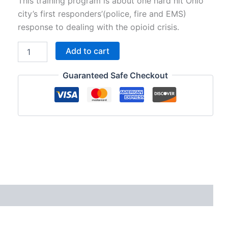
price
price
This training program is about one hard hit Ohio
city’s first responders’(police, fire and EMS)
was:
is:
response to dealing with the opioid crisis.
$195.00.
$95.00.
SI39
Add to cart
-
Opioid
Guaranteed Safe Checkout
Epidemic:
Ohio
First
Responders
Deal
with
Hell
on
the
Streets
quantity