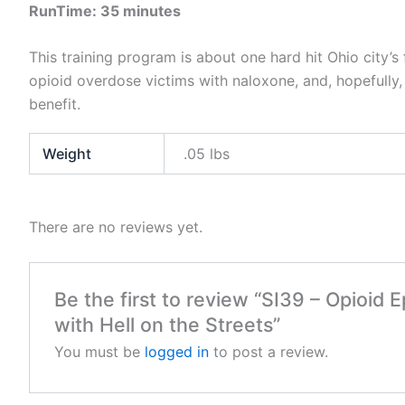
RunTime: 35 minutes
This training program is about one hard hit Ohio city’s 
opioid overdose victims with naloxone, and, hopefully, 
benefit.
Weight
.05 lbs
There are no reviews yet.
Be the first to review “SI39 – Opioid 
with Hell on the Streets”
You must be
logged in
to post a review.