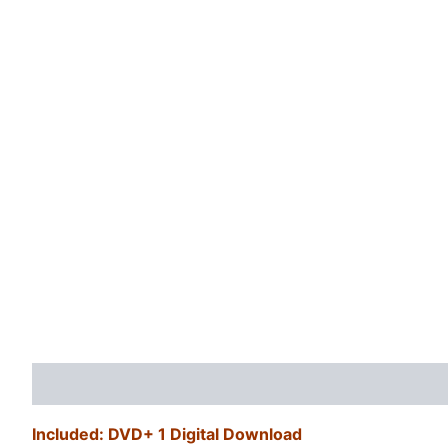
Description
Additional information
Reviews (0)
Included: DVD+ 1 Digital Download