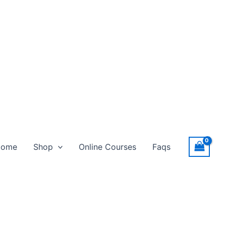
Home
Shop
Online Courses
Faqs