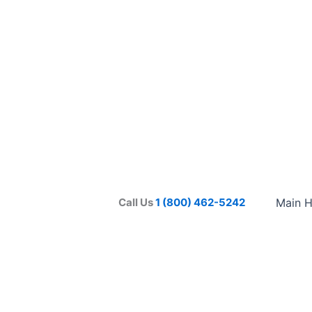
Call Us
1 (800) 462-5242
Main 