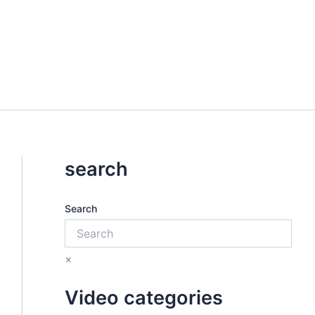
search
Search
×
Video categories