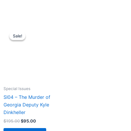
Sale!
Sale!
Special Issues
SI04 – The Murder of
Georgia Deputy Kyle
Dinkheller
Original
Current
$
195.00
$
95.00
price
price