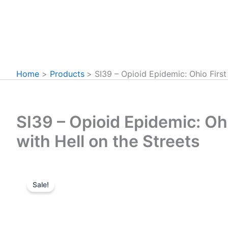
Home
Products
SI39 – Opioid Epidemic: Ohio First
SI39 – Opioid Epidemic: Oh
with Hell on the Streets
Sale!