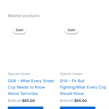
Related products
Sale!
Sale!
Sale!
Sale!
Special Issues
Special Issues
SI08 – What Every Street
SI14 – Pit Bull
Cop Needs to Know
Fighting/What Every Cop
About Terrorists
Should Know
Original
Current
Original
Current
$
195.00
$
95.00
$
195.00
$
95.00
price
price
price
price