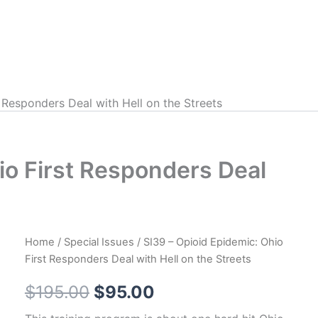
 Responders Deal with Hell on the Streets
io First Responders Deal
Home
/
Special Issues
/ SI39 – Opioid Epidemic: Ohio
First Responders Deal with Hell on the Streets
Original
Current
$
195.00
$
95.00