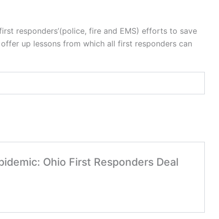
first responders’(police, fire and EMS) efforts to save
offer up lessons from which all first responders can
Epidemic: Ohio First Responders Deal