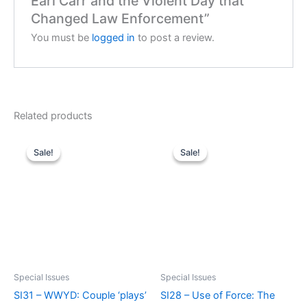
Earl Carr and the Violent Day that
Changed Law Enforcement”
You must be
logged in
to post a review.
Related products
Sale!
Sale!
Sale!
Sale!
Special Issues
Special Issues
SI31 – WWYD: Couple ‘plays’
SI28 – Use of Force: The