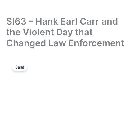
SI63 – Hank Earl Carr and
the Violent Day that
Changed Law Enforcement
Sale!