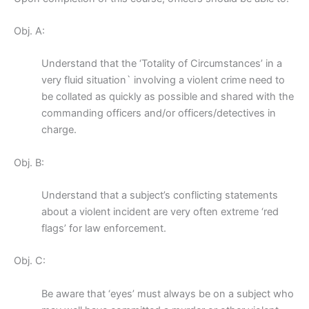
Obj. A:
Understand that the ‘Totality of Circumstances’ in a
very fluid situation` involving a violent crime need to
be collated as quickly as possible and shared with the
commanding officers and/or officers/detectives in
charge.
Obj. B:
Understand that a subject’s conflicting statements
about a violent incident are very often extreme ‘red
flags’ for law enforcement.
Obj. C:
Be aware that ‘eyes’ must always be on a subject who