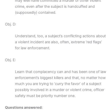
may well have committed a murder or other violent
crime, even after the subject is handcuffed and
(supposedly) contained.
Obj. D:
Understand, too, a subject’s conflicting actions about
a violent incident are also, often, extreme ‘red flags’
for law enforcement.
Obj. E:
Learn that complacency can and has been one of law
enforcement’s biggest killers and that, no matter how
much you are trying to ‘curry the favor’ of a subject
possibly involved in a murder or violent crime, officer
safety must be priority number one.
Questions answered: