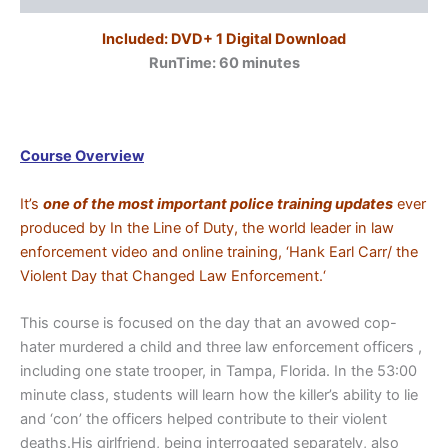
Included: DVD+ 1 Digital Download
RunTime: 60
minutes
Course Overview
It’s
one of the most important police training updates
ever
produced by In the Line of Duty, the world leader in law
enforcement video and online training, ‘Hank Earl Carr/ the
Violent Day that Changed Law Enforcement.‘
This course is focused on the day that an avowed cop-
hater murdered a child and three law enforcement officers ,
including one state trooper, in Tampa, Florida. In the 53:00
minute class, students will learn how the killer’s ability to lie
and ‘con’ the officers helped contribute to their violent
deaths.His girlfriend, being interrogated separately, also