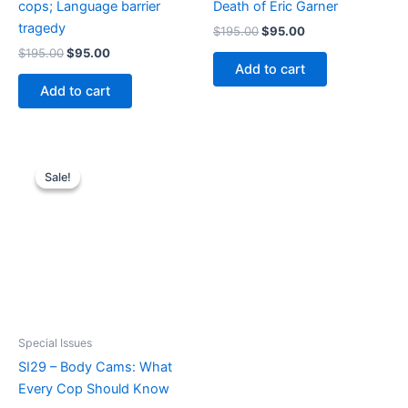
cops; Language barrier
Death of Eric Garner
tragedy
Original
Current
$
195.00
$
95.00
price
price
Original
Current
$
195.00
$
95.00
was:
is:
price
price
Add to cart
$195.00.
$95.00.
was:
is:
Add to cart
$195.00.
$95.00.
Sale!
Sale!
Special Issues
SI29 – Body Cams: What
Every Cop Should Know