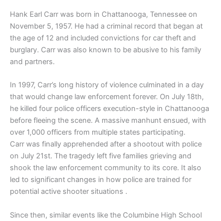
Hank Earl Carr was born in Chattanooga, Tennessee on
November 5, 1957. He had a criminal record that began at
the age of 12 and included convictions for car theft and
burglary. Carr was also known to be abusive to his family
and partners.
In 1997, Carr’s long history of violence culminated in a day
that would change law enforcement forever. On July 18th,
he killed four police officers execution-style in Chattanooga
before fleeing the scene. A massive manhunt ensued, with
over 1,000 officers from multiple states participating.
Carr was finally apprehended after a shootout with police
on July 21st. The tragedy left five families grieving and
shook the law enforcement community to its core. It also
led to significant changes in how police are trained for
potential active shooter situations .
Since then, similar events like the Columbine High School