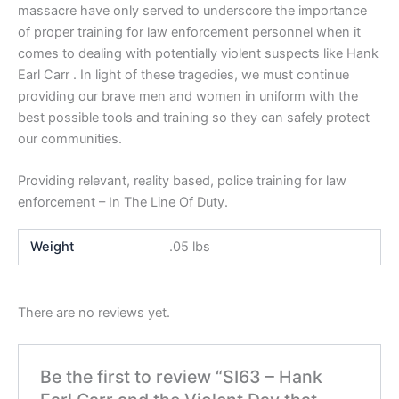
massacre have only served to underscore the importance
of proper training for law enforcement personnel when it
comes to dealing with potentially violent suspects like Hank
Earl Carr . In light of these tragedies, we must continue
providing our brave men and women in uniform with the
best possible tools and training so they can safely protect
our communities.
Providing relevant, reality based, police training for law
enforcement – In The Line Of Duty.
Weight
.05 lbs
There are no reviews yet.
Be the first to review “SI63 – Hank