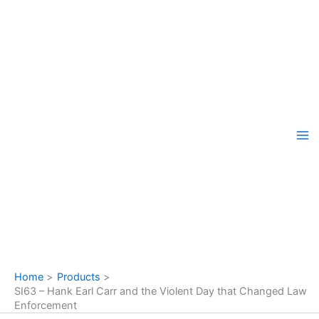
Skip
to
content
Home
Products
SI63 – Hank Earl Carr and the Violent Day that Changed Law
Enforcement