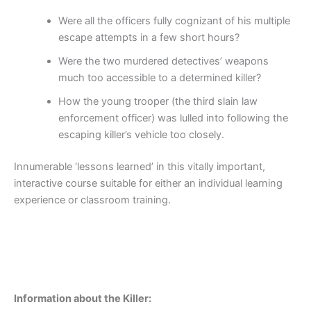
Were all the officers fully cognizant of his multiple
escape attempts in a few short hours?
Were the two murdered detectives’ weapons
much too accessible to a determined killer?
How the young trooper (the third slain law
enforcement officer) was lulled into following the
escaping killer’s vehicle too closely.
Innumerable ‘lessons learned’ in this vitally important,
interactive course suitable for either an individual learning
experience or classroom training.
Information about the Killer: