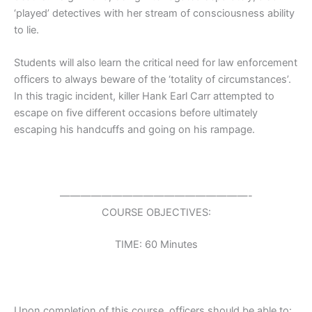
‘played’ detectives with her stream of consciousness ability
to lie.
Students will also learn the critical need for law enforcement
officers to always beware of the ‘totality of circumstances’.
In this tragic incident, killer Hank Earl Carr attempted to
escape on five different occasions before ultimately
escaping his handcuffs and going on his rampage.
——————————————————-
COURSE OBJECTIVES:
TIME: 60 Minutes
Upon completion of this course, officers should be able to: