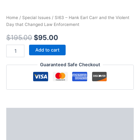
Home
/
Special Issues
/ SI63 – Hank Earl Carr and the Violent
Day that Changed Law Enforcement
Original
Current
$
195.00
$
95.00
price
price
SI63
Add to cart
-
was:
is:
Hank
Guaranteed Safe Checkout
Earl
$195.00.
$95.00.
Carr
and
the
Violent
Day
that
Changed
Description
Law
Enforcement
Additional information
quantity
Reviews (0)