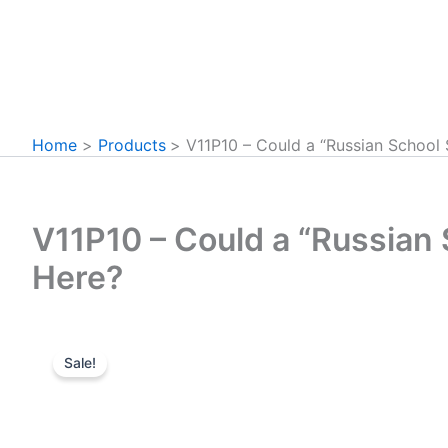
Home
Products
V11P10 – Could a “Russian School
V11P10 – Could a “Russian
Here?
Sale!