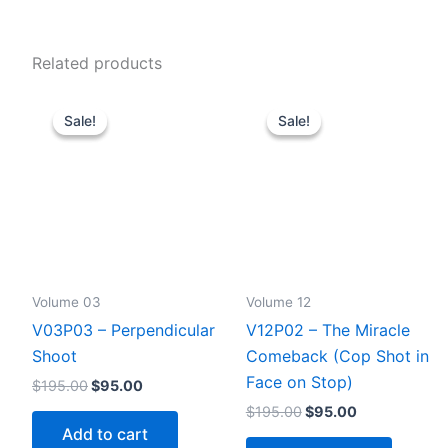
Related products
Sale!
Sale!
Sale!
Sale!
Volume 03
Volume 12
V03P03 – Perpendicular
V12P02 – The Miracle
Shoot
Comeback (Cop Shot in
Face on Stop)
Original
Current
$
195.00
$
95.00
price
price
Original
Current
$
195.00
$
95.00
was:
is:
price
price
Add to cart
$195.00.
$95.00.
was:
is: