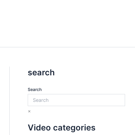
search
Search
×
Video categories