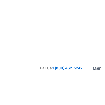
Call Us
1 (800) 462-5242
Main 