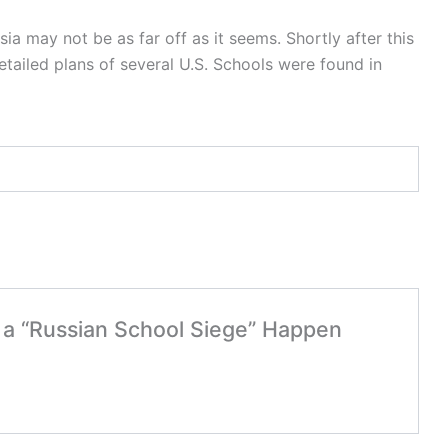
ia may not be as far off as it seems. Shortly after this
tailed plans of several U.S. Schools were found in
d a “Russian School Siege” Happen