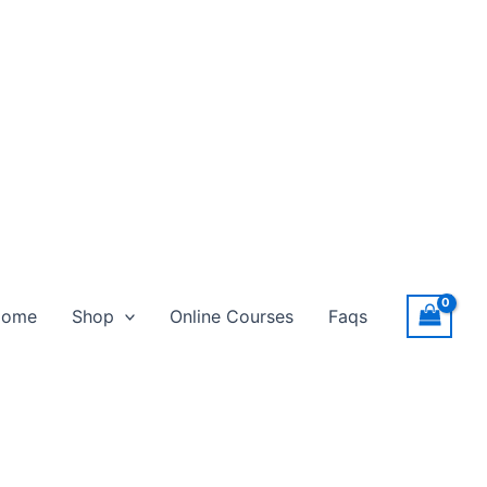
Home
Shop
Online Courses
Faqs