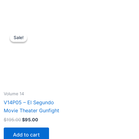
Sale!
Sale!
Volume 14
V14P05 – El Segundo
Movie Theater Gunfight
Original
Current
$
195.00
$
95.00
price
price
was:
is:
Add to cart
$195.00.
$95.00.