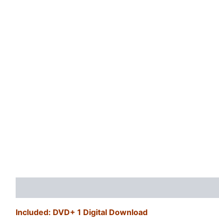
Description
Additional information
Reviews (0)
Included: DVD+ 1 Digital Download