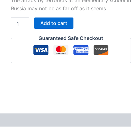
price
price
The attack by terrorists at an elementary school in
Russia may not be as far off as it seems.
was:
is:
V11P10
Add to cart
$195.00.
$95.00.
-
Could
Guaranteed Safe Checkout
a
"Russian
School
Siege"
Happen
Here?
quantity