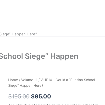
 Siege” Happen Here?
 School Siege” Happen
Home
/
Volume 11
/ V11P10 – Could a “Russian School
Siege” Happen Here?
Original
Current
$
195.00
$
95.00