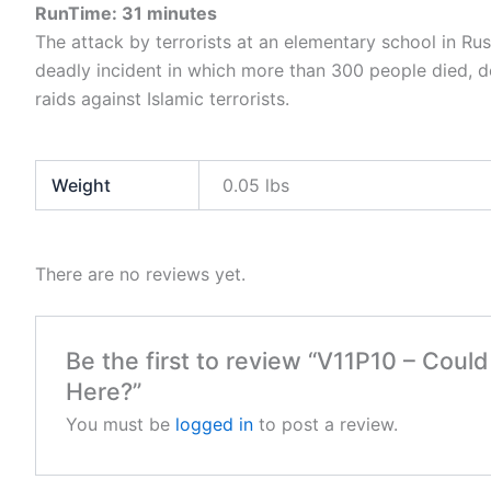
RunTime: 31 minutes
The attack by terrorists at an elementary school in Russ
deadly incident in which more than 300 people died, de
raids against Islamic terrorists.
Weight
0.05 lbs
There are no reviews yet.
Be the first to review “V11P10 – Coul
Here?”
You must be
logged in
to post a review.