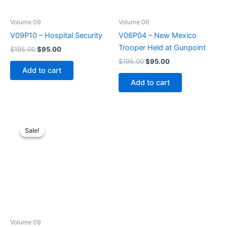
Volume 09
Volume 06
V09P10 – Hospital Security
V06P04 – New Mexico
Trooper Held at Gunpoint
Original
Current
$
195.00
$
95.00
price
price
Original
Current
$
195.00
$
95.00
was:
is:
price
price
Add to cart
$195.00.
$95.00.
was:
is:
Add to cart
$195.00.
$95.00.
Sale!
Sale!
Volume 09