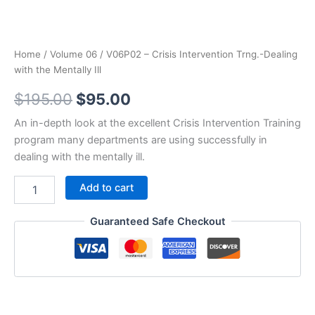
Home
/
Volume 06
/ V06P02 – Crisis Intervention Trng.-Dealing
with the Mentally Ill
Original
Current
$
195.00
$
95.00
price
price
An in-depth look at the excellent Crisis Intervention Training
program many departments are using successfully in
was:
is:
dealing with the mentally ill.
$195.00.
$95.00.
V06P02
Add to cart
-
Crisis
Guaranteed Safe Checkout
Intervention
Trng.-
Dealing
with
the
Mentally
Ill