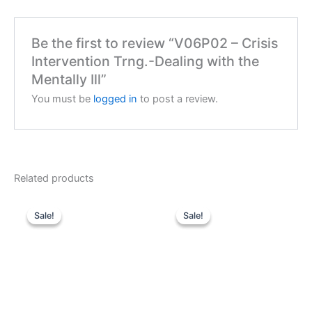
Be the first to review “V06P02 – Crisis
Intervention Trng.-Dealing with the
Mentally Ill”
You must be
logged in
to post a review.
Related products
Sale!
Sale!
Sale!
Sale!