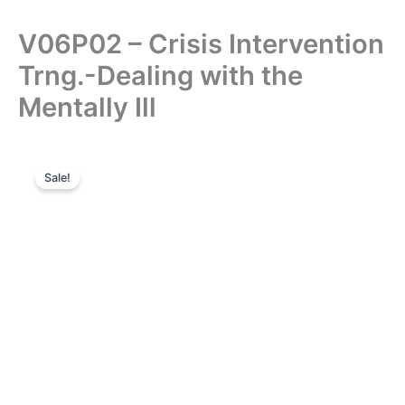
V06P02 – Crisis Intervention
Trng.-Dealing with the
Mentally Ill
Sale!