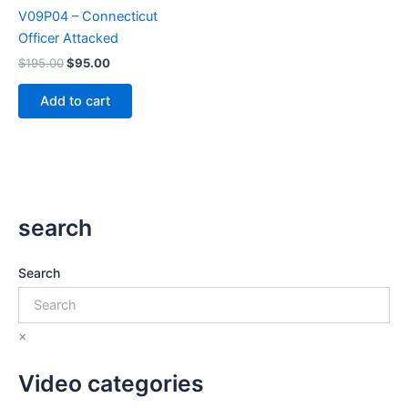
V09P04 – Connecticut
Officer Attacked
Original
Current
$
195.00
$
95.00
price
price
was:
is:
Add to cart
$195.00.
$95.00.
search
Search
×
Video categories