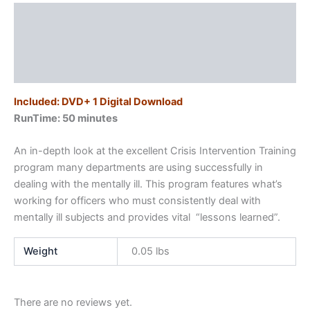
quantity
Description
Additional information
Reviews (0)
Included: DVD+ 1 Digital Download
RunTime: 50 minutes
An in-depth look at the excellent Crisis Intervention Training
program many departments are using successfully in
dealing with the mentally ill. This program features what’s
working for officers who must consistently deal with
mentally ill subjects and provides vital “lessons learned”.
Weight
0.05 lbs
There are no reviews yet.