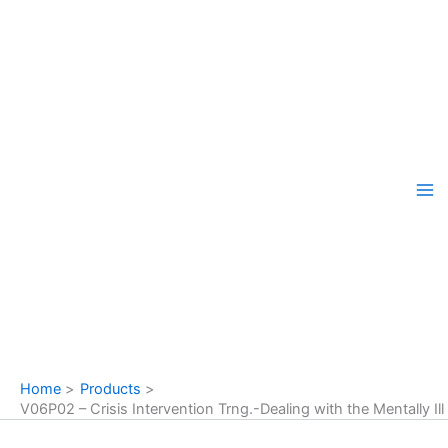
Skip
to
content
Home
Products
V06P02 – Crisis Intervention Trng.-Dealing with the Mentally Ill