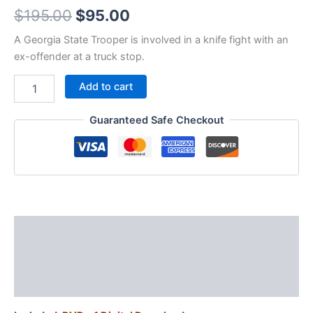
Original
Current
$
195.00
$
95.00
price
price
A Georgia State Trooper is involved in a knife fight with an
ex-offender at a truck stop.
was:
is:
V02P11
Add to cart
$195.00.
$95.00.
-
Trooper
Guaranteed Safe Checkout
Knife
Fight
quantity
Description
Additional information
Reviews (0)