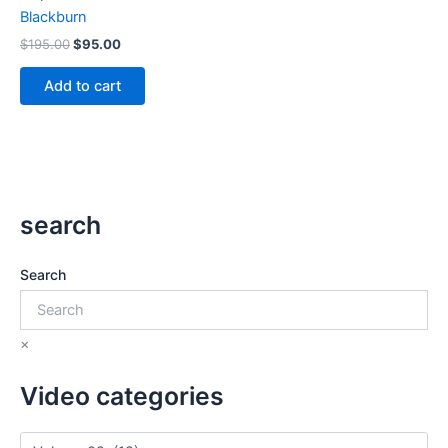
Blackburn
Original
Current
$
195.00
$
95.00
price
price
was:
is:
Add to cart
$195.00.
$95.00.
search
Search
×
Video categories