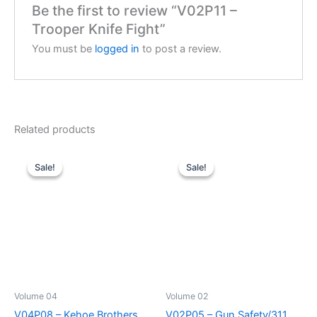
Be the first to review “V02P11 –
Trooper Knife Fight”
You must be
logged in
to post a review.
Related products
Sale!
Sale!
Sale!
Sale!
Volume 04
Volume 02
V04P08 – Kehoe Brothers
V02P05 – Gun Safety/311