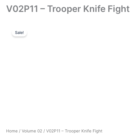
V02P11 – Trooper Knife Fight
Sale!
Home
/
Volume 02
/ V02P11 – Trooper Knife Fight