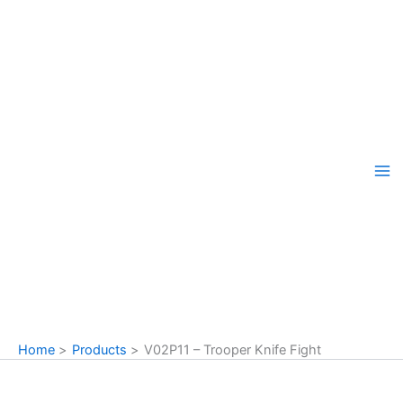
Skip
to
content
Home
Products
V02P11 – Trooper Knife Fight