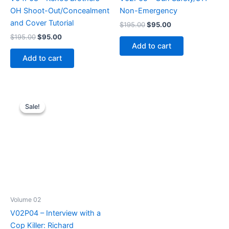
OH Shoot-Out/Concealment
Non-Emergency
and Cover Tutorial
Original
Current
$
195.00
$
95.00
price
price
Original
Current
$
195.00
$
95.00
was:
is:
price
price
Add to cart
$195.00.
$95.00.
was:
is:
Add to cart
$195.00.
$95.00.
Sale!
Sale!
Volume 02
V02P04 – Interview with a
Cop Killer: Richard