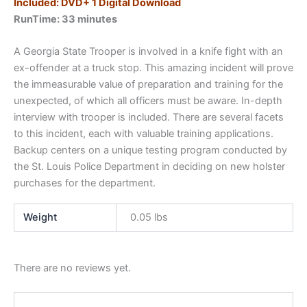
Included: DVD+ 1 Digital Download
RunTime: 33 minutes
A Georgia State Trooper is involved in a knife fight with an
ex-offender at a truck stop. This amazing incident will prove
the immeasurable value of preparation and training for the
unexpected, of which all officers must be aware. In-depth
interview with trooper is included. There are several facets
to this incident, each with valuable training applications.
Backup centers on a unique testing program conducted by
the St. Louis Police Department in deciding on new holster
purchases for the department.
Weight
0.05 lbs
There are no reviews yet.