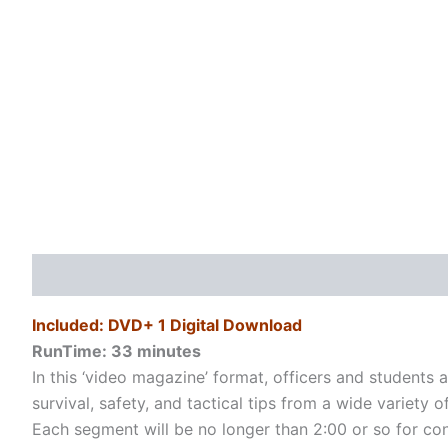
Description
Additional information
Reviews (0)
Included: DVD+ 1 Digital Download
RunTime: 33
minutes
In this ‘video magazine’ format, officers and students a
survival, safety, and tactical tips from a wide variety
Each segment will be no longer than 2:00 or so for conve