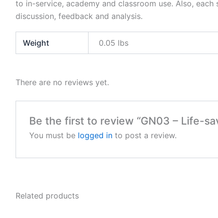
to in-service, academy and classroom use. Also, each s
discussion, feedback and analysis.
Weight
0.05 lbs
There are no reviews yet.
Be the first to review “GN03 – Life-sav
You must be
logged in
to post a review.
Related products