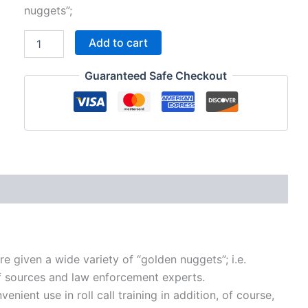
was:
is:
nuggets”;
$195.00.
$95.00.
GN03
Add to cart
-
Life-
Guaranteed Safe Checkout
saving,
street
smart
tips
for
cops
quantity
re given a wide variety of “golden nuggets”; i.e.
 of sources and law enforcement experts.
nient use in roll call training in addition, of course,