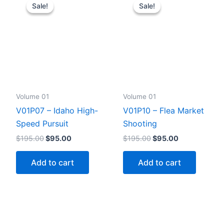
Sale!
Sale!
Sale!
Sale!
Volume 01
Volume 01
V01P07 – Idaho High-
V01P10 – Flea Market
Speed Pursuit
Shooting
Original
Current
Original
Current
$
195.00
$
95.00
$
195.00
$
95.00
price
price
price
price
was:
is:
was:
is:
Add to cart
Add to cart
$195.00.
$95.00.
$195.00.
$95.00.