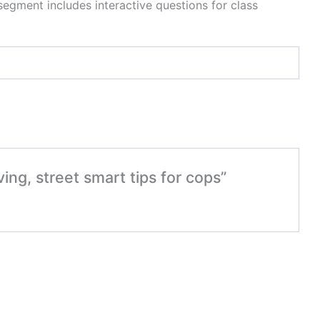
egment includes interactive questions for class
ing, street smart tips for cops”