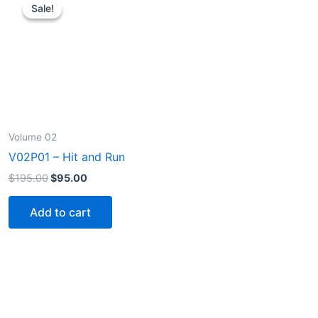
Sale!
Sale!
Volume 02
V02P01 – Hit and Run
Original
Current
$
195.00
$
95.00
price
price
was:
is:
Add to cart
$195.00.
$95.00.