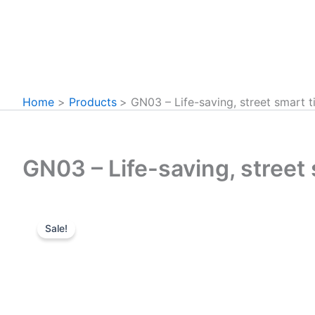
Home
Products
GN03 – Life-saving, street smart t
GN03 – Life-saving, street 
Sale!