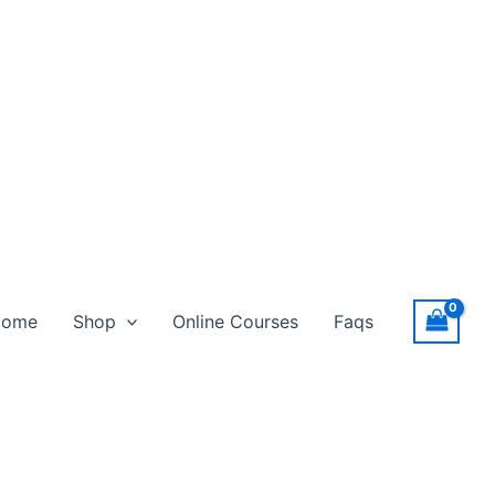
Home
Shop
Online Courses
Faqs