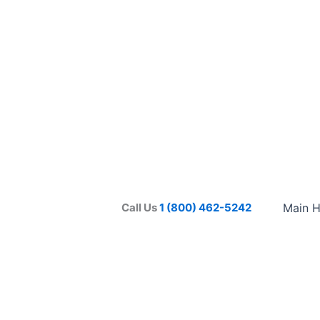
Call Us
1 (800) 462-5242
Main 