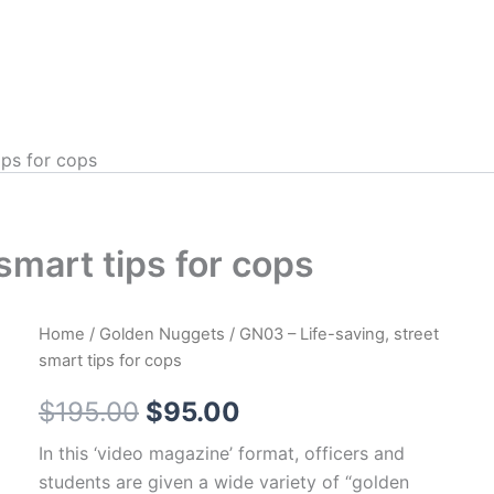
ips for cops
smart tips for cops
Home
/
Golden Nuggets
/ GN03 – Life-saving, street
smart tips for cops
Original
Current
$
195.00
$
95.00
price
price
In this ‘video magazine’ format, officers and
students are given a wide variety of “golden