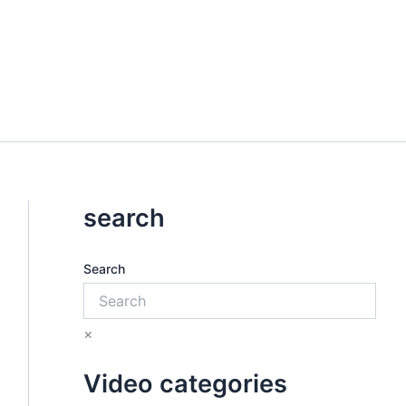
search
Search
×
Video categories