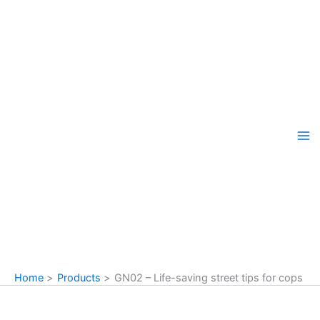
Skip
to
content
Home
Products
GN02 – Life-saving street tips for cops