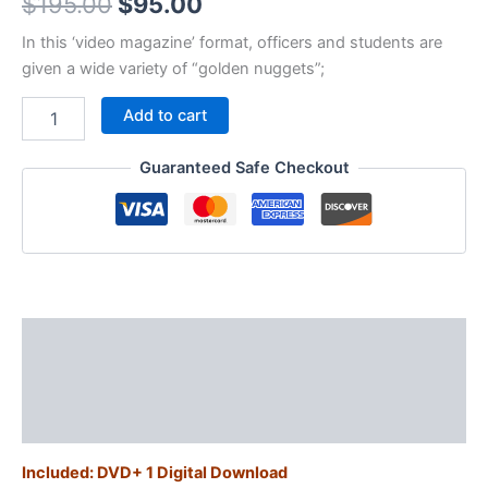
Original
Current
$
195.00
$
95.00
price
price
In this ‘video magazine’ format, officers and students are
given a wide variety of “golden nuggets”;
was:
is:
GN02
Add to cart
$195.00.
$95.00.
-
Life-
Guaranteed Safe Checkout
saving
street
tips
for
cops
quantity
Description
Additional information
Reviews (0)
Included: DVD+ 1 Digital Download