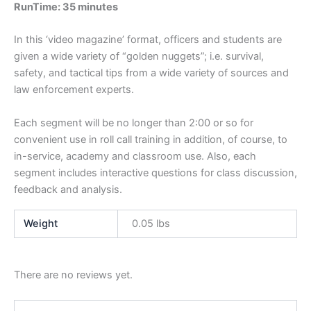
RunTime: 35 minutes
In this ‘video magazine’ format, officers and students are
given a wide variety of “golden nuggets”; i.e. survival,
safety, and tactical tips from a wide variety of sources and
law enforcement experts.
Each segment will be no longer than 2:00 or so for
convenient use in roll call training in addition, of course, to
in-service, academy and classroom use. Also, each
segment includes interactive questions for class discussion,
feedback and analysis.
Weight
0.05 lbs
There are no reviews yet.