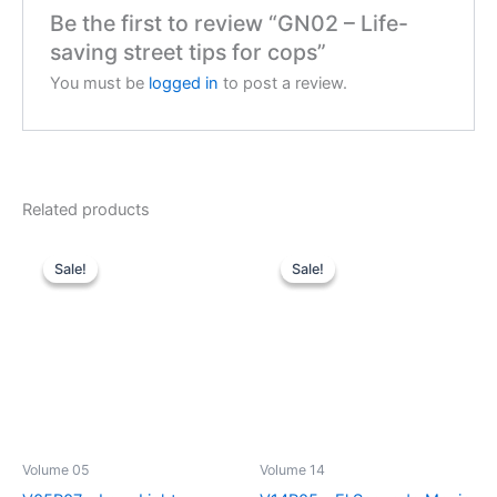
Be the first to review “GN02 – Life-
saving street tips for cops”
You must be
logged in
to post a review.
Related products
Sale!
Sale!
Sale!
Sale!
Volume 05
Volume 14