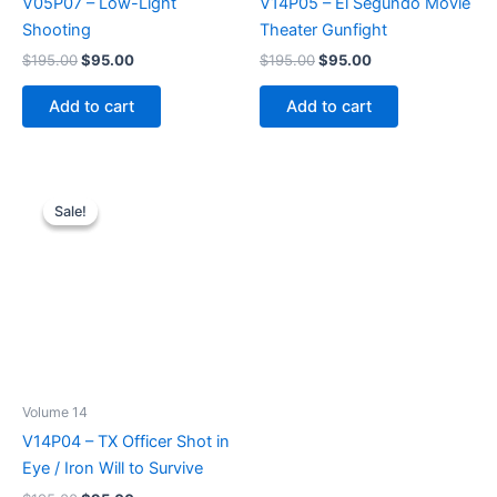
V05P07 – Low-Light
V14P05 – El Segundo Movie
Shooting
Theater Gunfight
Original
Current
Original
Current
$
195.00
$
95.00
$
195.00
$
95.00
price
price
price
price
was:
is:
was:
is:
Add to cart
Add to cart
$195.00.
$95.00.
$195.00.
$95.00.
Sale!
Sale!
Volume 14
V14P04 – TX Officer Shot in
Eye / Iron Will to Survive