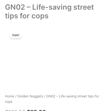
GN02 – Life-saving street
tips for cops
Sale!
Home
/
Golden Nuggets
/ GN02 – Life-saving street tips for
cops