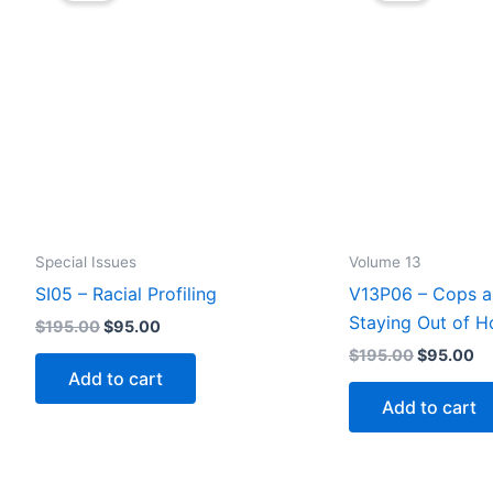
options
may
be
chosen
on
the
product
page
Special Issues
Volume 13
SI05 – Racial Profiling
V13P06 – Cops a
Staying Out of H
Original
Current
$
195.00
$
95.00
price
price
Original
Cu
$
195.00
$
95.00
was:
is:
price
pr
Add to cart
$195.00.
$95.00.
was:
is:
Add to cart
$195.00.
$9