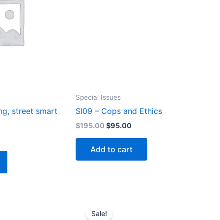
Special Issues
ng, street smart
SI09 – Cops and Ethics
Original
Current
$
195.00
$
95.00
price
price
rrent
was:
is:
ice
Add to cart
$195.00.
$95.00.
5.00.
Sale!