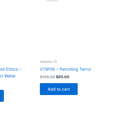
Volume 13
nd Ethics –
V13P08 – Patrolling Terror
ot Water
Original
Current
$
195.00
$
95.00
price
price
rrent
was:
is:
ice
Add to cart
$195.00.
$95.00.
5.00.