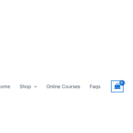
Home
Shop
Online Courses
Faqs