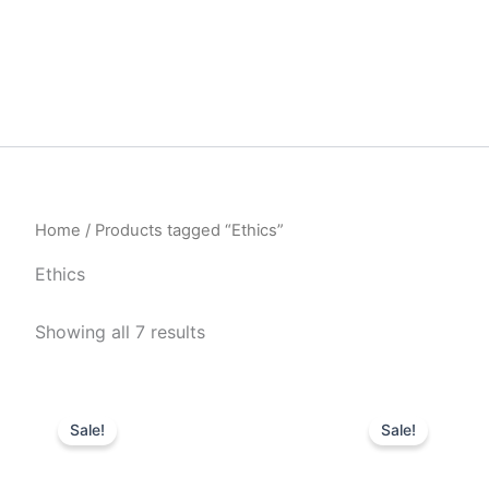
Home
/ Products tagged “Ethics”
Ethics
Sorted
Showing all 7 results
by
latest
Sale!
Sale!