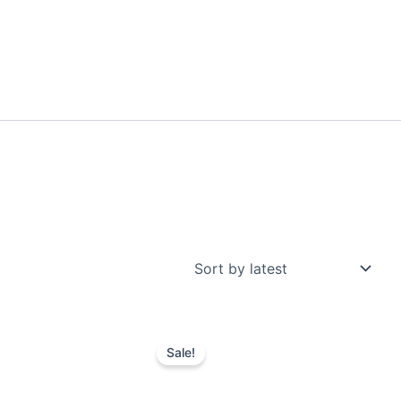
Sale!