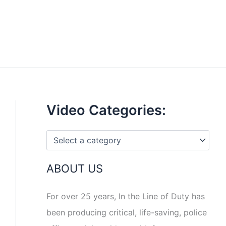
Video Categories:
ABOUT US
For over 25 years, In the Line of Duty has
been producing critical, life-saving, police