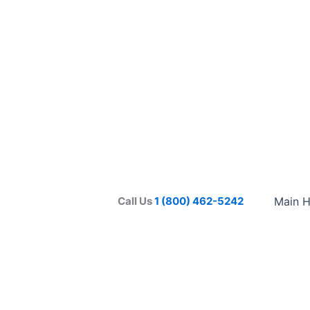
Call Us
1 (800) 462-5242
Main 