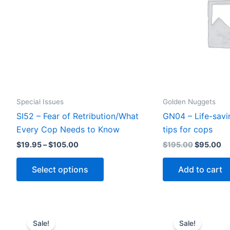
Special Issues
Golden Nuggets
SI52 – Fear of Retribution/What
GN04 – Life-savi
Every Cop Needs to Know
tips for cops
Price
Original
Cu
$
19.95
–
$
105.00
$
195.00
$
95.00
range:
price
pr
This
$19.95
was:
is:
Select options
Add to cart
through
$195.00.
$9
product
$105.00
has
multiple
variants.
Sale!
Sale!
The