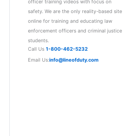
officer training videos with focus on
safety. We are the only reality-based site
online for training and educating law
enforcement officers and criminal justice
students.
Call Us
1-800-462-5232
Email Us:
info@lineofduty.com