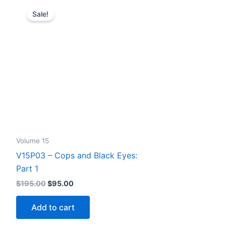
Sale!
Volume 15
V15P03 – Cops and Black Eyes:
Part 1
Original
Current
$
195.00
$
95.00
price
price
was:
is:
Add to cart
$195.00.
$95.00.